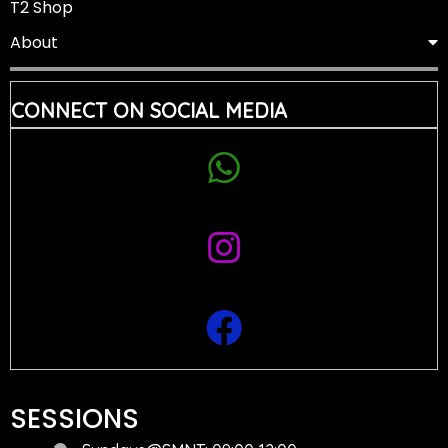
T2 Shop
About
CONNECT ON SOCIAL MEDIA
SESSIONS