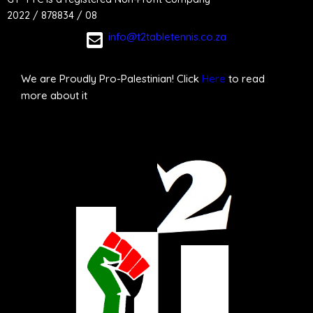
2022 / 878834 / 08
info@t2tabletennis.co.za
We are Proudly Pro-Palestinian! Click
Here
to read
more about it