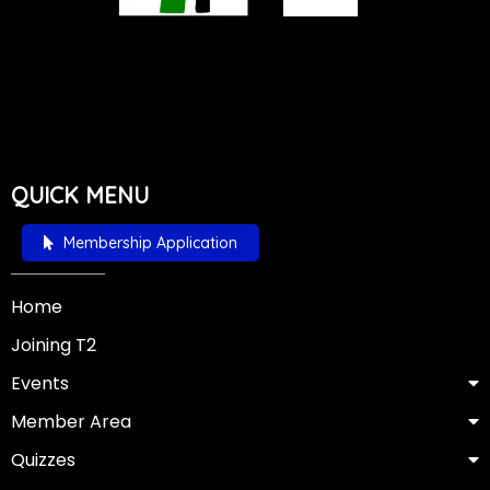
QUICK MENU
Membership Application
Home
Joining T2
Events
Member Area
Quizzes