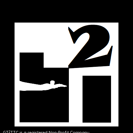
2
GT
TTC is a registered Non-Profit Company