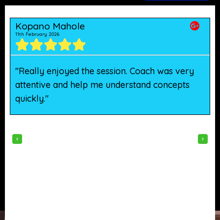
Kopano Mahole
11th February 2026
5
"Really enjoyed the session. Coach was very
"
attentive and help me understand concepts
h
quickly."
w
‹
›