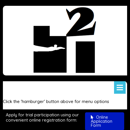
Click the 'hamburger' button above for menu options
Apply for trial participation using our
Online
convenient online registration form:
Application
Form