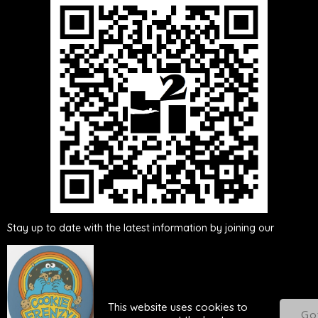
Either scan this QR
code or click here to be added to our
WhatsApp group
Stay up to date with the latest information by joining our
WhatsApp group. By becoming a member of the group, you will
receive real-time updates, ensuring you are informed about any
news, announcements, or changes related to our activities. Don't
miss out on important updates - join our WhatsApp group
This website uses cookies to
today!
Go