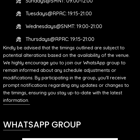
Sundays@SMNT: 09:00-12:00
Tuesdays@RPRC: 19:15-21:00
Wednesdays@SNMT: 19:00-21:00
Thursdays@RPRC: 19:15-21:00
Kindly be advised that the timings outlined are subject to
potential alterations based on the availability of the venue.
We highly encourage you to join our WhatsApp group to
remain informed about any schedule adjustments or
modifications. By participating in the group, you'll receive
prompt notifications regarding any updates or changes to
the timings, ensuring you stay up-to-date with the latest
information.
WHATSAPP GROUP