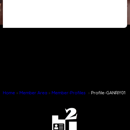
Home
»
Member Area
»
Member-Profiles
»
Profile-GANRIY01