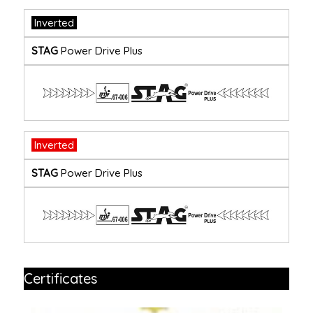
Inverted
STAG
Power Drive Plus
Inverted
STAG
Power Drive Plus
Certificates