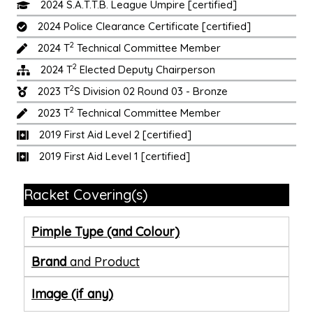
2024 S.A.T.T.B. League Umpire [certified]
2024 Police Clearance Certificate [certified]
2
2024 T
Technical Committee Member
2
2024 T
Elected Deputy Chairperson
2
2023 T
S Division 02 Round 03 - Bronze
2
2023 T
Technical Committee Member
2019 First Aid Level 2 [certified]
2019 First Aid Level 1 [certified]
Racket Covering(s)
Pimple Type (and Colour)
Brand
and Product
Image (if any)