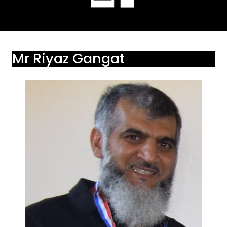
Mr Riyaz Gangat