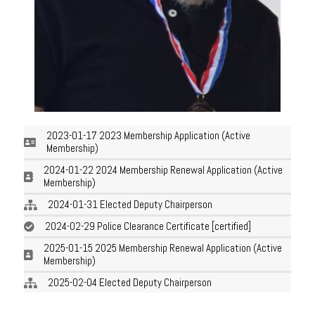
2023-01-17 2023 Membership Application (Active
Membership)
2024-01-22 2024 Membership Renewal Application (Active
Membership)
2024-01-31 Elected Deputy Chairperson
2024-02-29 Police Clearance Certificate [certified]
2025-01-15 2025 Membership Renewal Application (Active
Membership)
2025-02-04 Elected Deputy Chairperson