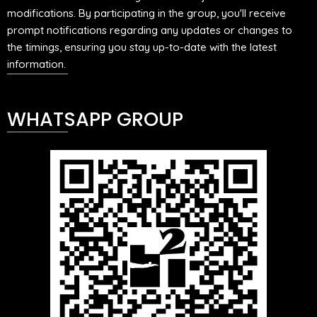
modifications. By participating in the group, you'll receive
prompt notifications regarding any updates or changes to
the timings, ensuring you stay up-to-date with the latest
information.
WHATSAPP GROUP