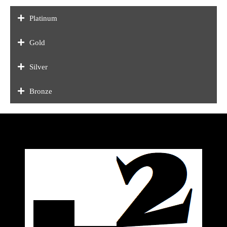
Platinum
Gold
Silver
Bronze