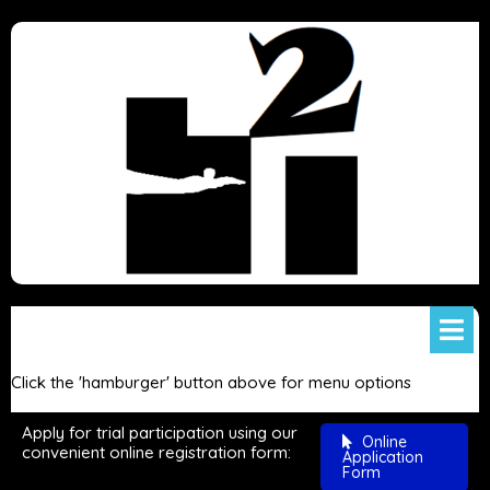
Click the 'hamburger' button above for menu options
Apply for trial participation using our
Online
convenient online registration form:
Application
Form