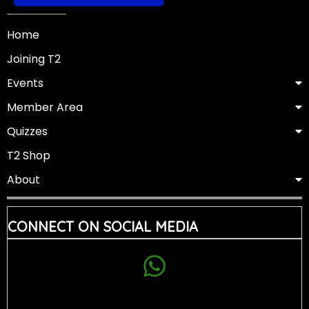
Home
Joining T2
Events
Member Area
Quizzes
T2 Shop
About
CONNECT ON SOCIAL MEDIA