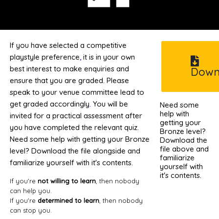
If you have selected a competitive
playstyle preference
,
it is in your own
best interest to make enquiries and
Down
ensure that you are graded. Please
speak to your venue committee lead to
get graded accordingly
.
You will be
Need some
help with
invited for a practical assessment after
getting your
you have completed the relevant quiz.
Bronze level?
Need some help with getting your Bronze
Download the
file above and
level? Download the file alongside and
familiarize
familiarize yourself with it's contents.
yourself with
it's contents.
If you're
not willing to learn
, then nobody
can help you.
If you're
determined to learn
, then nobody
can stop you.