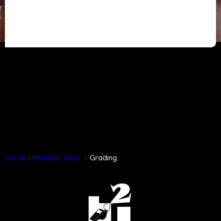
Home
»
Member Area
»
Grading