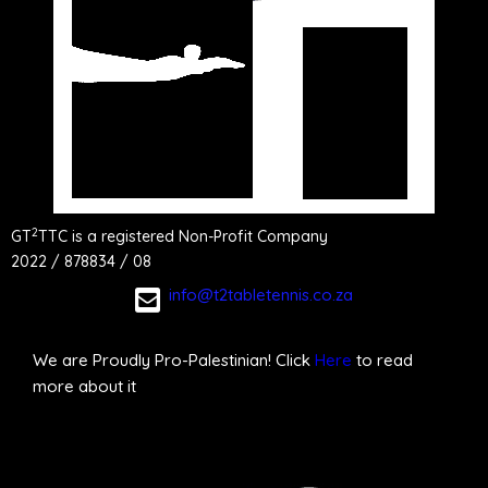
2
GT
TTC is a registered Non-Profit Company
2022 / 878834 / 08
info@t2tabletennis.co.za
We are Proudly Pro-Palestinian! Click
Here
to read
more about it