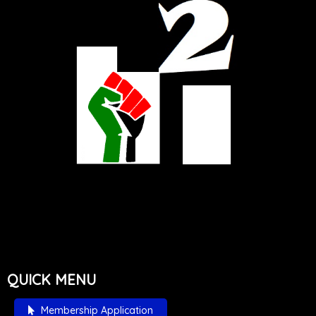
QUICK MENU
Membership Application