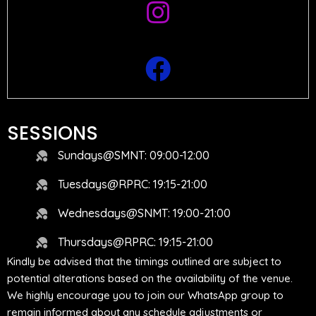
SESSIONS
Sundays@SMNT: 09:00-12:00
Tuesdays@RPRC: 19:15-21:00
Wednesdays@SNMT: 19:00-21:00
Thursdays@RPRC: 19:15-21:00
Kindly be advised that the timings outlined are subject to
potential alterations based on the availability of the venue.
We highly encourage you to join our WhatsApp group to
remain informed about any schedule adjustments or