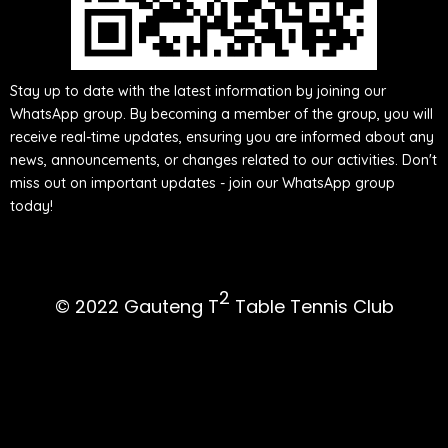
Either scan this QR
code or click here to be added to our
WhatsApp group
Stay up to date with the latest information by joining our
WhatsApp group. By becoming a member of the group, you will
receive real-time updates, ensuring you are informed about any
news, announcements, or changes related to our activities. Don't
miss out on important updates - join our WhatsApp group
today!
2
© 2022 Gauteng T
Table Tennis Club