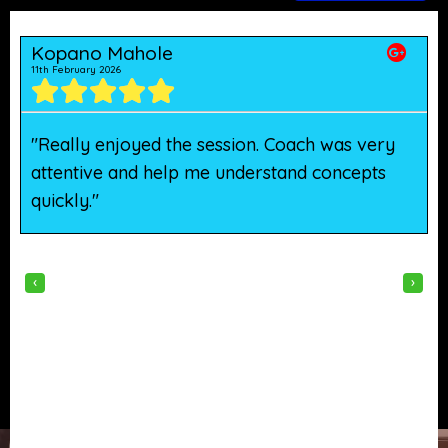
Kopano Mahole
11th February 2026
5
"Really enjoyed the session. Coach was very
"
attentive and help me understand concepts
h
quickly."
w
‹
›