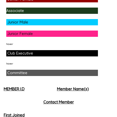
Associate
Junior Male
Junior Female
hover
Club Executive
hover
Committee
MEMBER I.D
Member Name(s)
Contact Member
First Joined