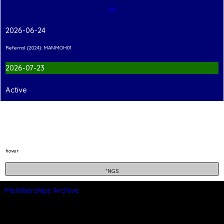
✉
2026-06-24
Referral (2024): MANMOH01
2026-07-23
Active
hover
*NGS
Memberships Archive