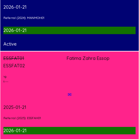
2026-01-21
Referral (2024): MANMOH01
2026-01-21
Active
ESSFAT01
Fatima Zahra Essop
ESSFAT02
2
T
Shirt Branding
---Hand-in Shirt---
✉
2025-01-21
Referral (2025): ESSFAH01
2026-01-21