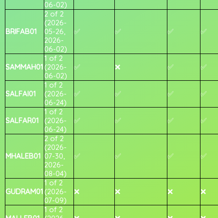
06-02)
2 of 2
(2026-
BRIFAB01
05-26,
✅
✅
✅
✅
2026-
06-02)
1 of 2
SAMMAH01
(2026-
✅
❌
✅
✅
06-02)
1 of 2
SALFAI01
(2026-
✅
✅
✅
✅
06-24)
1 of 2
SALFAR01
(2026-
✅
✅
✅
✅
06-24)
2 of 2
(2026-
MHALEB01
07-30,
✅
✅
✅
✅
2026-
08-04)
1 of 2
GUDRAM01
(2026-
❌
❌
❌
❌
07-09)
1 of 2