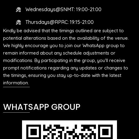
Wednesdays@SNMT: 19:00-21:00
Thursdays@RPRC: 19:15-21:00
Kindly be advised that the timings outlined are subject to
potential alterations based on the availability of the venue.
We highly encourage you to join our WhatsApp group to
remain informed about any schedule adjustments or
modifications. By participating in the group, you'll receive
prompt notifications regarding any updates or changes to
the timings, ensuring you stay up-to-date with the latest
information.
WHATSAPP GROUP