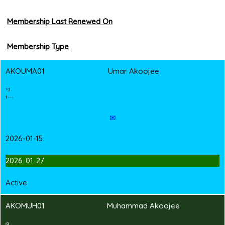
Membership Last Renewed On
Membership Type
AKOUMA01
Umar Akoojee
2
T
Shirt Branding
---Hand-in Shirt---
✉
2026-01-15
2026-01-27
Active
AKOMUH01
Muhammad Akoojee
2
T
Shirt Branding