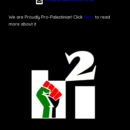
We are Proudly Pro-Palestinian! Click
Here
to read
more about it