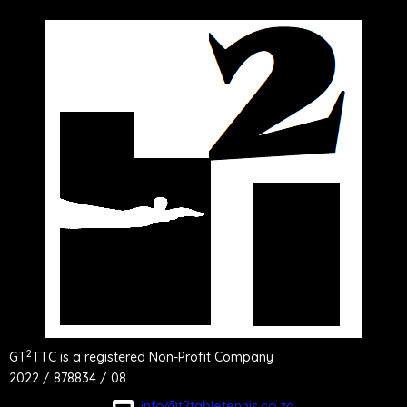
2
GT
TTC is a registered Non-Profit Company
2022 / 878834 / 08
info@t2tabletennis.co.za