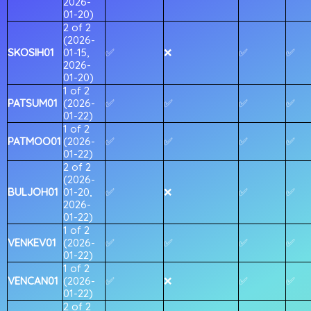
2026-
01-20)
2 of 2
(2026-
SKOSIH01
01-15,
✅
❌
✅
✅
2026-
01-20)
1 of 2
PATSUM01
(2026-
✅
✅
✅
✅
01-22)
1 of 2
PATMOO01
(2026-
✅
✅
✅
✅
01-22)
2 of 2
(2026-
BULJOH01
01-20,
✅
❌
✅
✅
2026-
01-22)
1 of 2
VENKEV01
(2026-
✅
✅
✅
✅
01-22)
1 of 2
VENCAN01
(2026-
✅
❌
✅
✅
01-22)
2 of 2