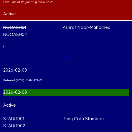
Late Partial Payment @ 2026-07-23
Active
NOOASH01
Ashraf Noor-Mahomed
NOOASH02
PCC Pending
✉
2026-02-09
Referral (2024): MANMOH01
2026-02-09
Active
STARUD01
Rudy Colin Stamboul
STARUD02