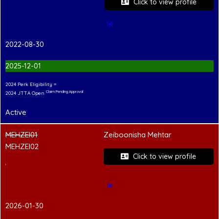
Click to view profile
✉
2022-08-30
2025-12-01
2024 Perk Eligibility =
Claim Pending Approval
2024 JTTA Open
Active
MEHZEI01
Zeiboonisha Mehtar
MEHZEI02
Click to view profile
PCC Pending
✉
2026-01-30