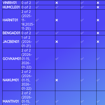
VINRIV01
0 of 2
✅
❌
✅
❌
HUMCLE01
0 of 2
✅
✅
✅
❌
2 of 2
(2025-
HARNIT01
11-
✅
❌
✅
❌
18,2025-
11-25)
BENGAD01
0 of 2
✅
✅
✅
❌
1 of 2
JACBEN01
(2026-
✅
❌
✅
❌
01-21)
2 of 2
(2026-
GOVKAM01
01-15,
✅
✅
✅
✅
2026-
01-22)
2 of 2
(2026-
NAIKUM01
01-15,
✅
❌
✅
✅
2026-
01-22)
2 of 2
(2026-
MANTIV01
01-15,
✅
✅
✅
✅