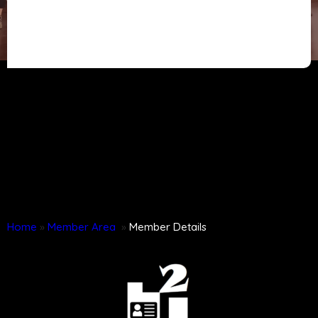
Home
»
Member Area
»
Member Details