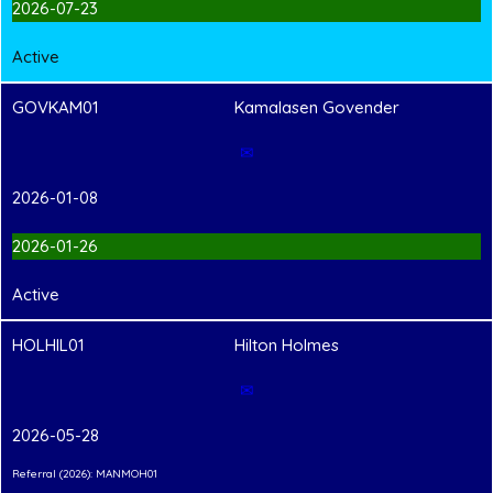
2026-07-23
Active
GOVKAM01
Kamalasen Govender
✉
2026-01-08
2026-01-26
Active
HOLHIL01
Hilton Holmes
✉
2026-05-28
Referral (2026): MANMOH01