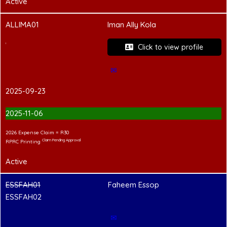
Active
ALLIMA01
Iman Ally Kola
PCC Pending
Click to view profile
✉
2025-09-23
2025-11-06
2026 Expense Claim = R30
Claim Pending Approval
RPRC Printing
Active
ESSFAH01
Faheem Essop
ESSFAH02
✉