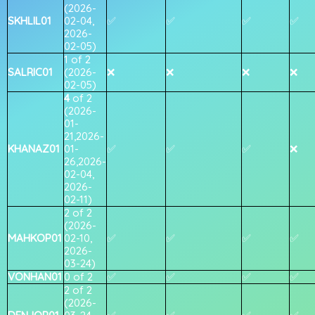
(2026-
SKHLIL01
02-04,
✅
✅
✅
✅
2026-
02-05)
1 of 2
SALRIC01
(2026-
❌
❌
❌
❌
02-05)
4
of 2
(2026-
01-
21,2026-
KHANAZ01
01-
✅
✅
✅
❌
26,2026-
02-04,
2026-
02-11)
2 of 2
(2026-
MAHKOP01
02-10,
✅
✅
✅
✅
2026-
03-24)
VONHAN01
0 of 2
✅
✅
✅
✅
2 of 2
(2026-