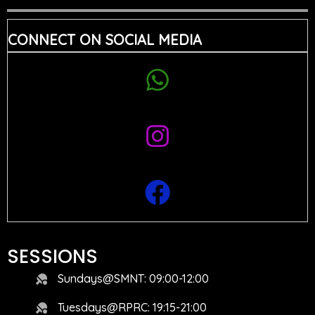
CONNECT ON SOCIAL MEDIA
SESSIONS
Sundays@SMNT: 09:00-12:00
Tuesdays@RPRC: 19:15-21:00