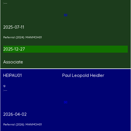
---Hand-in Shirt---
✉
2025-07-11
Referral (2024): MANMOH01
2025-12-27
Associate
HEIPAU01
Paul Leopold Heidler
2
T
Shirt Branding
---Hand-in Shirt---
✉
2026-04-02
Referral (2026): MANMOH01