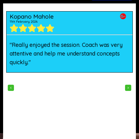
Kopano Mahole
11th February 2026
5
"Really enjoyed the session. Coach was very
"
attentive and help me understand concepts
h
quickly."
w
‹
›