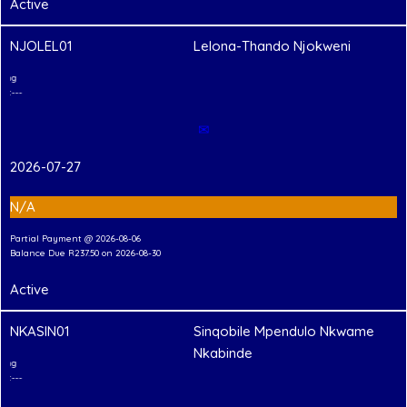
Active
NJOLEL01
Lelona-Thando Njokweni
2
T
Shirt Branding
---Hand-in Shirt---
✉
2026-07-27
N/A
Partial Payment @ 2026-08-06
Balance Due R237.50 on 2026-08-30
Active
NKASIN01
Sinqobile Mpendulo Nkwame
Nkabinde
2
T
Shirt Branding
---Hand-in Shirt---