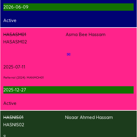
2026-06-09
Active
HASASM01
Asma Bee Hassam
HASASM02
✉
2025-07-11
Referral (2024): MANMOH01
2025-12-27
Active
HASNIS01
Nisaar Ahmed Hassam
HASNIS02
2
T
Shirt Branding