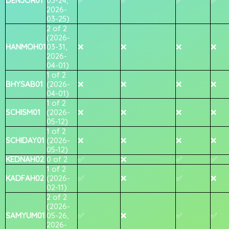
DENJOR01
03-24,
✅
✅
✅
✅
2026-
03-25)
2 of 2
(2026-
HANMOH01
03-31,
❌
❌
❌
❌
2026-
04-01)
1 of 2
BHYSAB01
(2026-
❌
❌
❌
❌
04-01)
1 of 2
SCHISM01
(2026-
❌
❌
❌
❌
05-12)
1 of 2
SCHIDAY01
(2026-
❌
❌
❌
❌
05-12)
KEDNAH02
0 of 2
✅
❌
✅
✅
1 of 2
KADFAH02
(2026-
✅
❌
✅
❌
02-11)
2 of 2
(2026-
SAMYUM01
05-26,
✅
❌
✅
✅
2026-