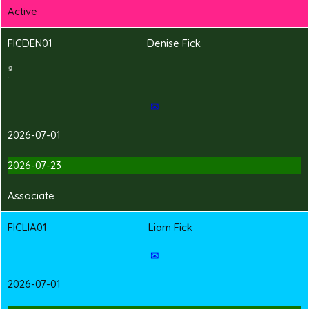
Active
FICDEN01
Denise Fick
2
T
Shirt Branding
---Hand-in Shirt---
✉
2026-07-01
2026-07-23
Associate
FICLIA01
Liam Fick
✉
2026-07-01