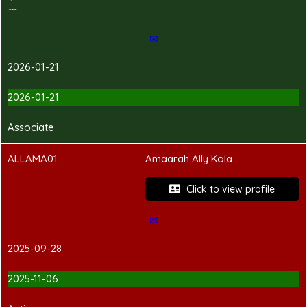
---Hand-in Shirt---
✉
2026-01-21
2026-01-21
Associate
ALLAMA01
Amaarah Ally Kola
PCC Pending
Click to view profile
✉
2025-09-28
2025-11-06