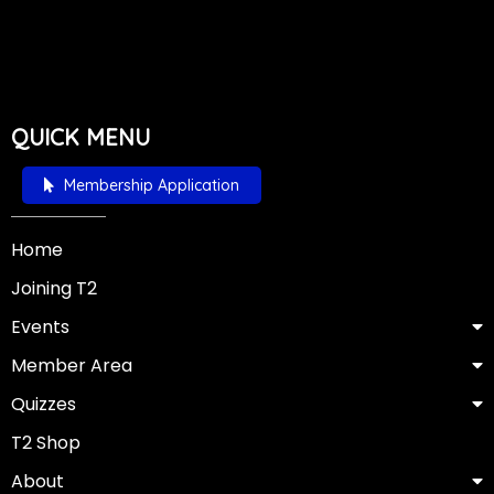
QUICK MENU
Membership Application
Home
Joining T2
Events
Member Area
Quizzes
T2 Shop
About