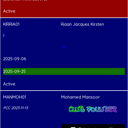
Active
KIRRIA01
Riaan Jacques Kirsten
PCC Pending
✉
2025-09-06
2025-09-25
Active
MANMOH01
Mohamed Mansoor
CLUB FOUNDER
PCC 2023-11-13