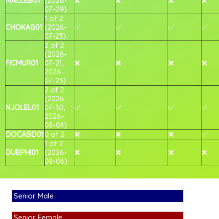
MALLEB01
(2026-
❌
❌
❌
❌
07-09)
1 of 2
CHOKAB01
(2026-
✅
✅
✅
✅
07-23)
2 of 2
(2026-
FICMUR01
07-21,
❌
❌
❌
❌
2026-
07-23)
2 of 2
(2026-
NJOLEL01
07-30,
✅
✅
✅
✅
2026-
08-04)
DOCABD01
0 of 2
❌
❌
❌
✅
1 of 2
DUBPHI01
(2026-
❌
❌
❌
❌
08-06)
Senior Male
Senior Female