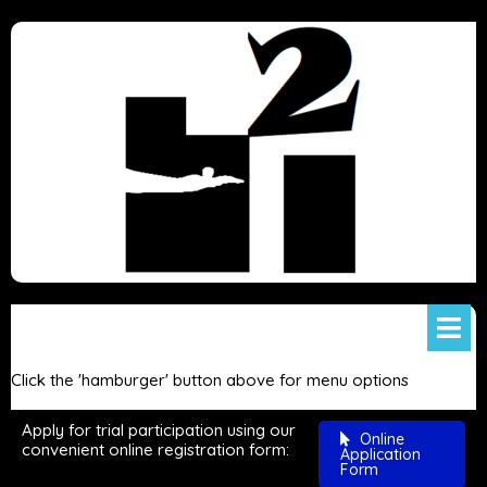
Click the 'hamburger' button above for menu options
Apply for trial participation using our
Online
convenient online registration form:
Application
Form