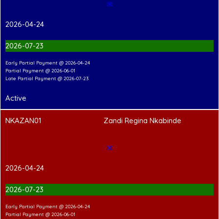
✉
2026-04-24
2026-07-23
Early Partial Payment @ 2026-04-24
Partial Payment @ 2026-06-01
Late Partial Payment @ 2026-07-23
Active
NKAZAN01
Zandi Regina Nkabinde
✉
2026-04-24
2026-07-23
Early Partial Payment @ 2026-04-24
Partial Payment @ 2026-06-01