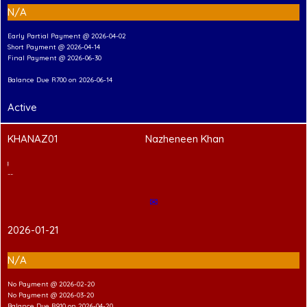
N/A
Early Partial Payment @ 2026-04-02
Short Payment @ 2026-04-14
Final Payment @ 2026-06-30
Balance Due R700 on 2026-06-14
Active
KHANAZ01
Nazheneen Khan
2
T
Shirt Branding
---Hand-in Shirt---
✉
2026-01-21
N/A
No Payment @ 2026-02-20
No Payment @ 2026-03-20
Balance Due R910 on 2026-04-20