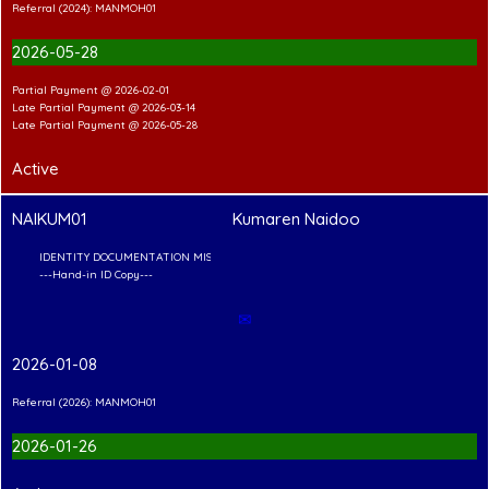
Referral (2024): MANMOH01
2026-05-28
Partial Payment @ 2026-02-01
Late Partial Payment @ 2026-03-14
Late Partial Payment @ 2026-05-28
Active
NAIKUM01
Kumaren Naidoo
CUMENTATION MISSING
Copy---
✉
2026-01-08
Referral (2026): MANMOH01
2026-01-26