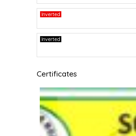
Inverted
Inverted
Certificates