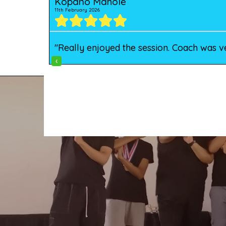
Kopano Mahole
11th February 2026
"Really enjoyed the session. Coach was v
‹