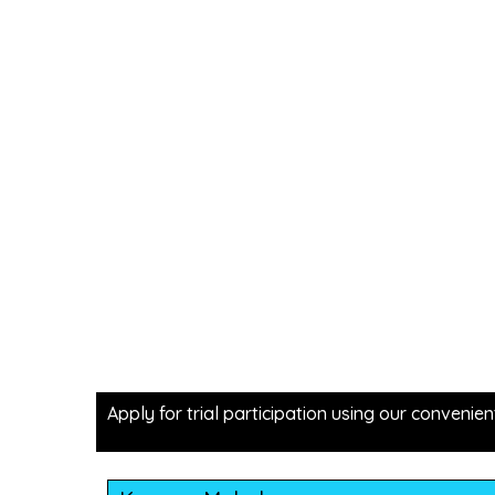
Apply for trial participation using our convenien