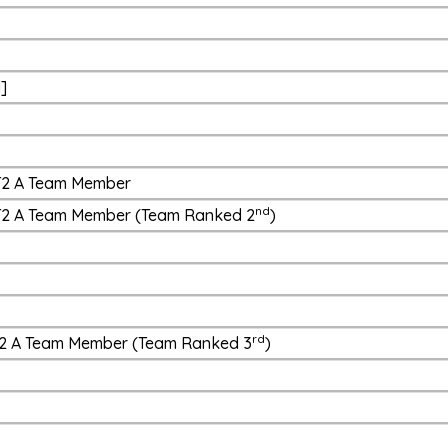
d]
 T2 A Team Member
nd
- T2 A Team Member (Team Ranked 2
)
rd
- T2 A Team Member (Team Ranked 3
)