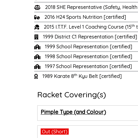
2018 SHE Representative (Safety, Health 
2016 H24 Sports Nutrition [certified]
th
2015 I.T.T.F. Level 1 Coaching Course (15
t
1999 District C1 Representation [certified]
1999 School Representation [certified]
1998 School Representation [certified]
1997 School Representation [certified]
th
1989 Karate 8
Kyu Belt [certified]
Racket Covering(s)
Pimple Type (and Colour)
Out (Short)