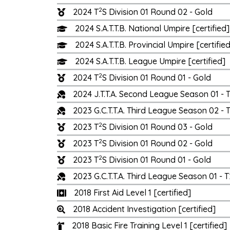
2
2024 T
S Division 01 Round 02 - Gold
2024 S.A.T.T.B. National Umpire [certified]
2024 S.A.T.T.B. Provincial Umpire [certifie
2024 S.A.T.T.B. League Umpire [certified]
2
2024 T
S Division 01 Round 01 - Gold
2024 J.T.T.A. Second League Season 01 -
2023 G.C.T.T.A. Third League Season 02 
2
2023 T
S Division 01 Round 03 - Gold
2
2023 T
S Division 01 Round 02 - Gold
2
2023 T
S Division 01 Round 01 - Gold
2023 G.C.T.T.A. Third League Season 01 
2018 First Aid Level 1 [certified]
2018 Accident Investigation [certified]
2018 Basic Fire Training Level 1 [certified]