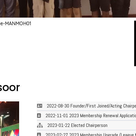
ile-MANMOH01
oor
2022-08-30 Founder/First Joined/Acting Chairp
2022-11-01 2023 Membership Renewal Applicatio
2023-01-22 Elected Chairperson
2023-02-27 2023 Membership Upgrade (League 