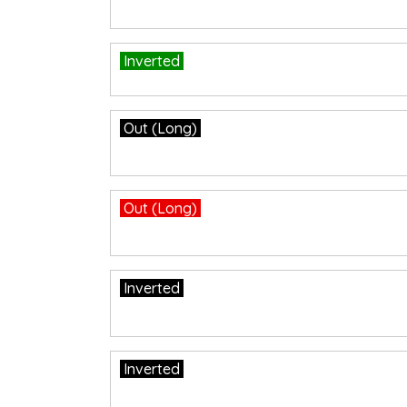
Inverted
Out (Long)
Out (Long)
Inverted
Inverted