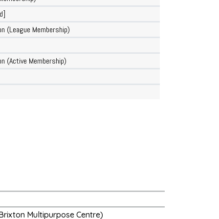
d]
on (League Membership)
n (Active Membership)
Brixton Multipurpose Centre)