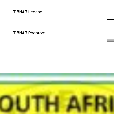
TIBHAR
Legend
TIBHAR
Phantom