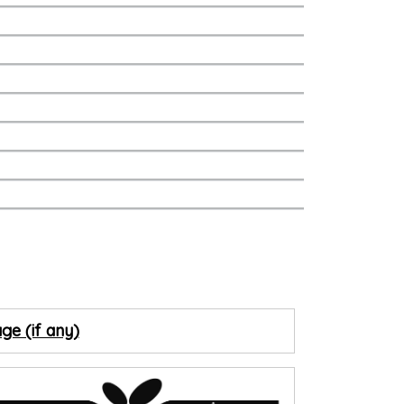
ge (if any)