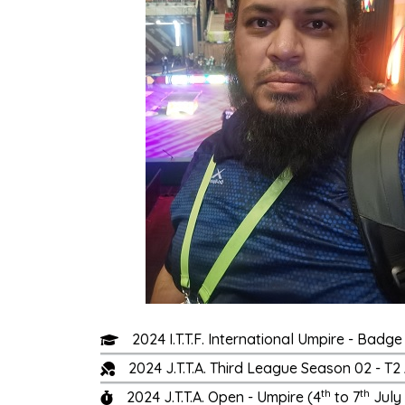
2024 I.T.T.F. International Umpire - Bad
2024 J.T.T.A. Third League Season 02 - 
th
th
2024 J.T.T.A. Open - Umpire (4
to 7
July 