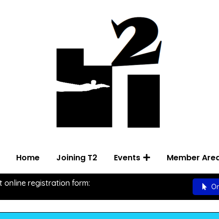
Home
Joining T2
Events
Member Are
t online registration form:
On