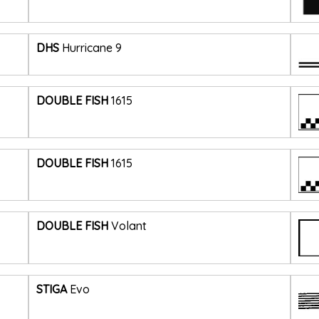
DHS
Hurricane 9
DOUBLE FISH
1615
DOUBLE FISH
1615
DOUBLE FISH
Volant
STIGA
Evo