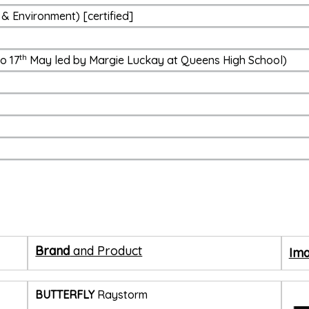
& Environment) [certified]
th
o 17
May led by Margie Luckay at Queens High School)
Brand
and Product
Ima
BUTTERFLY
Raystorm