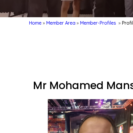
Home
»
Member Area
»
Member-Profiles
»
Prof
Mr Mohamed Mans