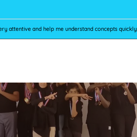
ery attentive and help me understand concepts quickly