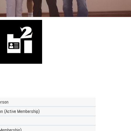
erson
n (Active Membership)
Membership)