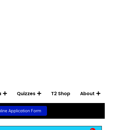
a
Quizzes
T2 Shop
About
line Application Form