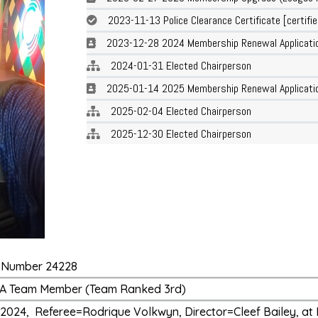
2023-11-13 Police Clearance Certificate [certifie
2023-12-28 2024 Membership Renewal Applicati
2024-01-31 Elected Chairperson
2025-01-14 2025 Membership Renewal Applicatio
2025-02-04 Elected Chairperson
2025-12-30 Elected Chairperson
ge Number 24228
T2 A Team Member (Team Ranked 3rd)
2024, Referee=Rodrique Volkwyn, Director=Cleef Bailey, at 